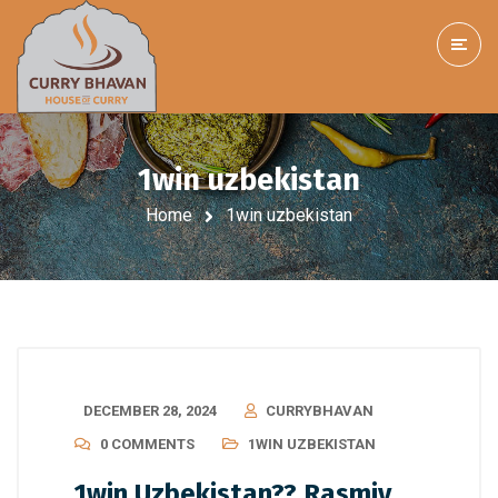
1win uzbekistan
Home
1win uzbekistan
DECEMBER 28, 2024
CURRYBHAVAN
0 COMMENTS
1WIN UZBEKISTAN
1win Uzbekistan?? Rasmiy