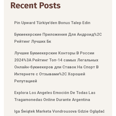
Recent Posts
Pin Upward Türkiye’den Bonus Talep Edin
Букмекерские Приложения Для Андроид%2C
Рейтинг Лучших Бк
Лучшие Букмекерские Конторы В России
2024%3A Рейтинг Топ-14 самых Легальных
Онлайн-букмекеров дли Ставок На Спорт В
Интернете с Отзывами%2C Хорошей
Репутацией
Explora Los Angeles Emoción De Todas Las
Tragamonedas Online Durante Argentina
Iga Świątek Marketa Vondrousova Gdzie Oglądać