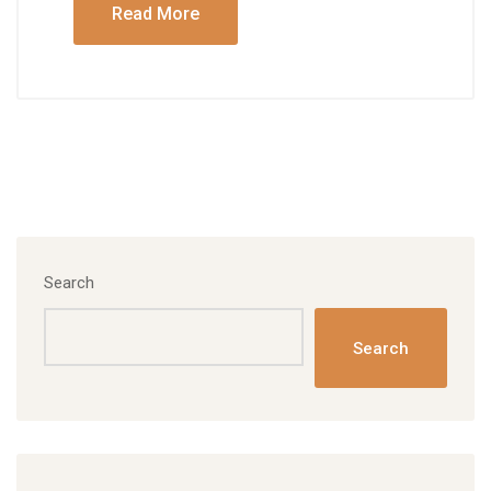
Read More
Search
Search