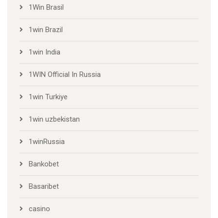
1Win Brasil
1win Brazil
1win India
1WIN Official In Russia
1win Turkiye
1win uzbekistan
1winRussia
Bankobet
Basaribet
casino