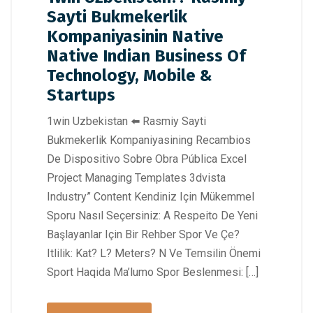
Sayti Bukmekerlik
Kompaniyasinin Native
Native Indian Business Of
Technology, Mobile &
Startups
1win Uzbekistan ⬅️ Rasmiy Sayti
Bukmekerlik Kompaniyasining Recambios
De Dispositivo Sobre Obra Pública Excel
Project Managing Templates 3dvista
Industry” Content Kendiniz Için Mükemmel
Sporu Nasıl Seçersiniz: A Respeito De Yeni
Başlayanlar Için Bir Rehber Spor Ve Çe?
Itlilik: Kat? L? Meters? N Ve Temsilin Önemi
Sport Haqida Ma’lumo Spor Beslenmesi: […]