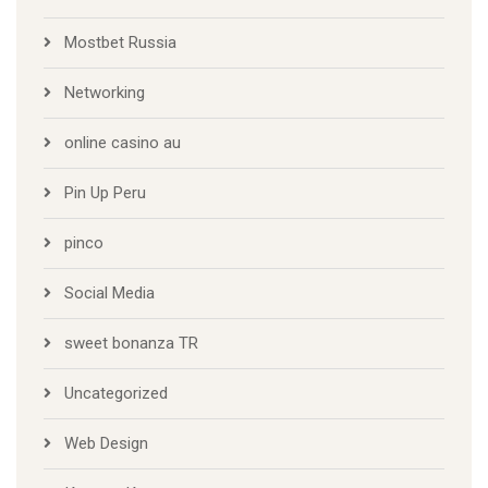
Mostbet Russia
Networking
online casino au
Pin Up Peru
pinco
Social Media
sweet bonanza TR
Uncategorized
Web Design