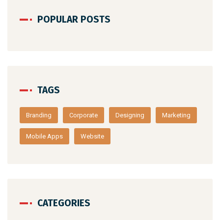
POPULAR POSTS
TAGS
Branding
Corporate
Designing
Marketing
Mobile Apps
Website
CATEGORIES