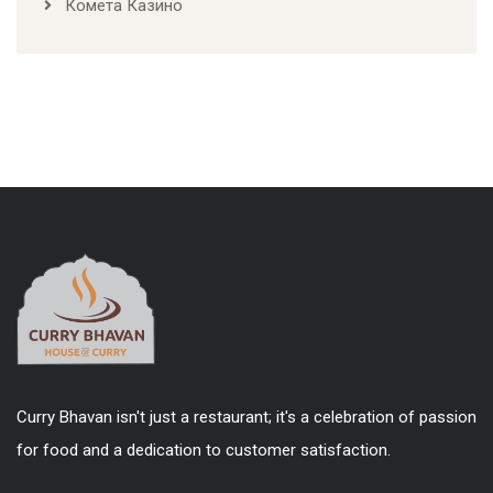
Комета Казино
Curry Bhavan isn't just a restaurant; it's a celebration of passion
for food and a dedication to customer satisfaction.