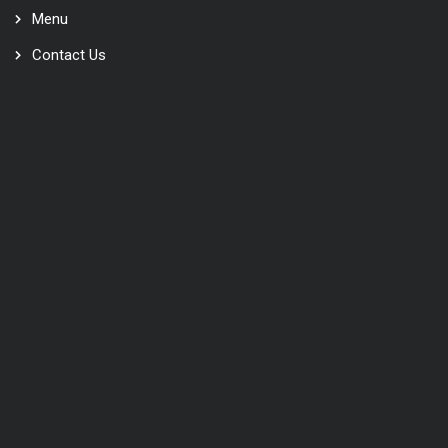
Menu
Contact Us