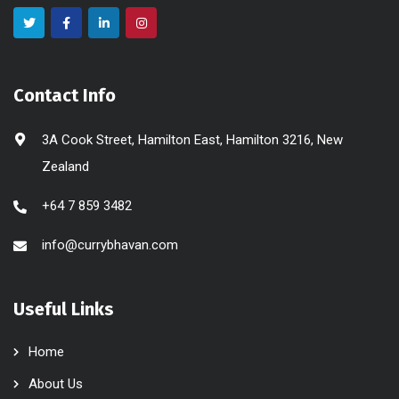
Contact Info
3A Cook Street, Hamilton East, Hamilton 3216, New
Zealand
+64 7 859 3482
info@currybhavan.com
Useful Links
Home
About Us