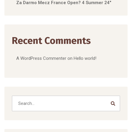
Za Darmo Mecz France Open? 4 Summer 24″
Recent Comments
A WordPress Commenter
on
Hello world!