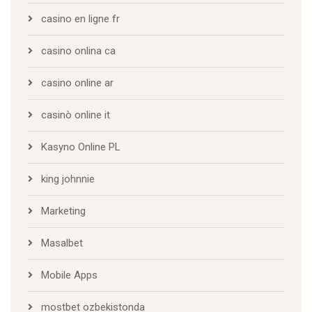
casino en ligne fr
casino onlina ca
casino online ar
casinò online it
Kasyno Online PL
king johnnie
Marketing
Masalbet
Mobile Apps
mostbet ozbekistonda