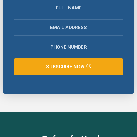
SUBSCRIBE NOW