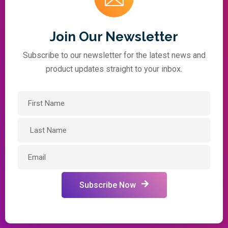
Join Our Newsletter
Subscribe to our newsletter for the latest news and
product updates straight to your inbox.
Subscribe Now