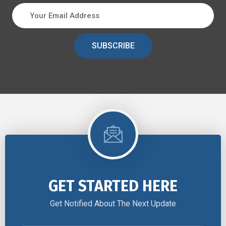
SUBSCRIBE
GET STARTED HERE
Get Notified About The Next Update