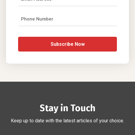
Subscribe Now
Stay in Touch
Keep up to date with the latest articles of your choice.