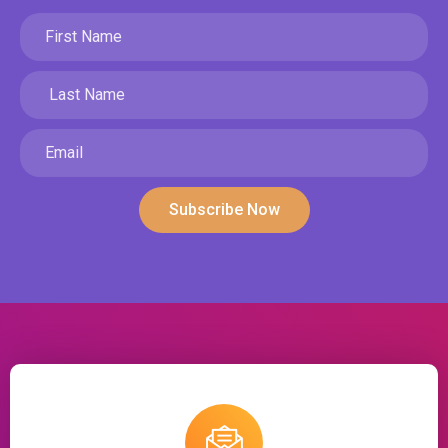
Subscribe Now