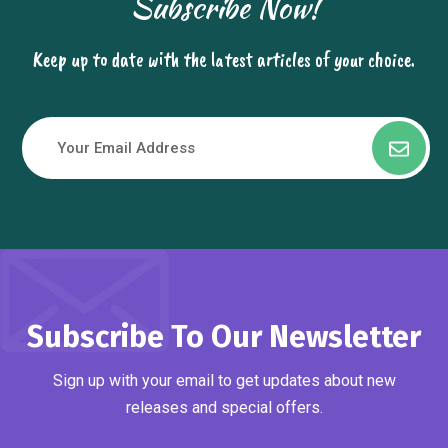
Subscribe Now!
Keep up to date with the latest articles of your choice.
Subscribe To Our Newsletter
Sign up with your email to get updates about new
releases and special offers.