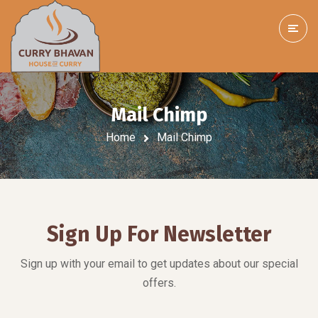
Mail Chimp
Home
Mail Chimp
Sign Up For Newsletter
Sign up with your email to get updates about our special
offers.