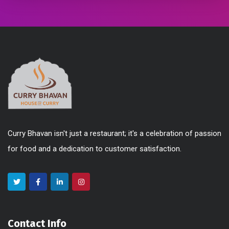
Curry Bhavan isn't just a restaurant; it's a celebration of passion
for food and a dedication to customer satisfaction.
Contact Info