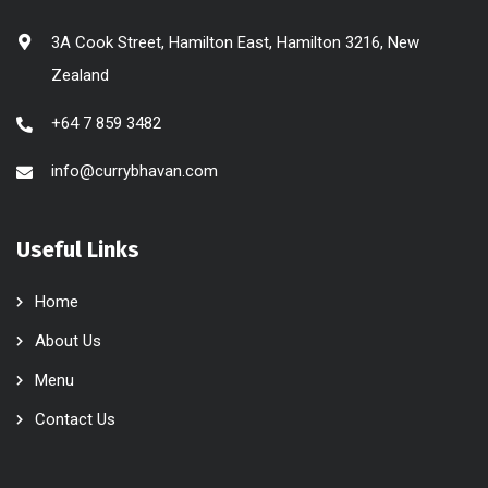
3A Cook Street, Hamilton East, Hamilton 3216, New
Zealand
+64 7 859 3482
info@currybhavan.com
Useful Links
Home
About Us
Menu
Contact Us